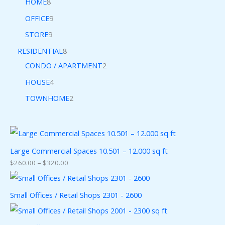
HOME
8
OFFICE
9
STORE
9
RESIDENTIAL
8
CONDO / APARTMENT
2
HOUSE
4
TOWNHOME
2
Large Commercial Spaces 10.501 – 12.000 sq ft
$
260.00
–
$
320.00
Small Offices / Retail Shops 2301 - 2600