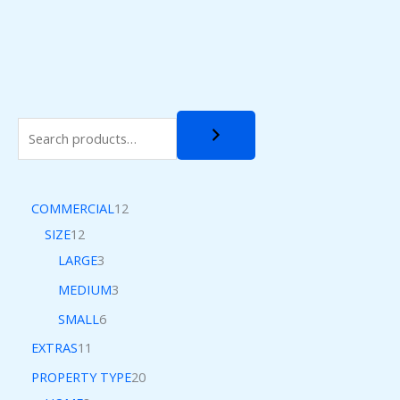
COMMERCIAL
12
SIZE
12
LARGE
3
MEDIUM
3
SMALL
6
EXTRAS
11
PROPERTY TYPE
20