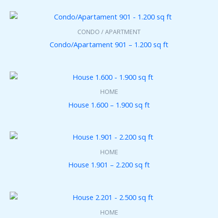
3
2
0
.
CONDO / APARTMENT
0
0
Condo/Apartament 901 – 1.200 sq ft
HOME
House 1.600 – 1.900 sq ft
HOME
House 1.901 – 2.200 sq ft
HOME