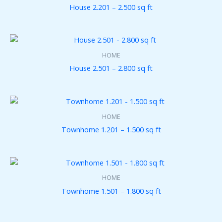
House 2.201 – 2.500 sq ft
HOME
House 2.501 – 2.800 sq ft
HOME
Townhome 1.201 – 1.500 sq ft
HOME
Townhome 1.501 – 1.800 sq ft