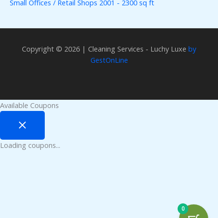
Small Offices / Retail Shops 2001 - 2300 sq ft
Copyright © 2026 | Cleaning Services - Luchy Luxe
by
GestOnLine
Available Coupons
Loading coupons...
0