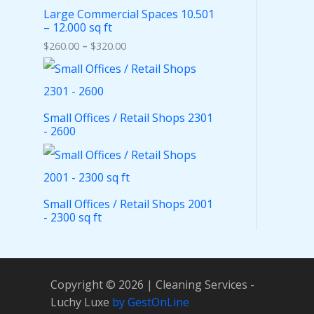
Large Commercial Spaces 10.501
– 12.000 sq ft
$
260.00
–
$
320.00
Small Offices / Retail Shops 2301
- 2600
Small Offices / Retail Shops 2001
- 2300 sq ft
Copyright © 2026 | Cleaning Services -
Luchy Luxe
by GestOnLine