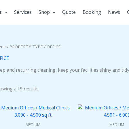
t
Services
Shop
Quote
Booking
News
me
/
PROPERTY TYPE
/ OFFICE
FICE
ep and recurring cleaning, keep your facilities shiny and tidy,
owing all 9 results
MEDIUM
MEDIUM