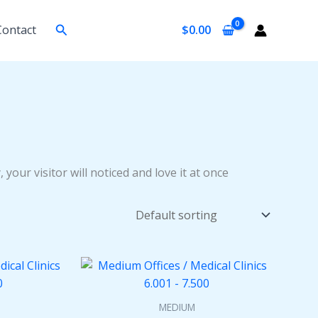
Search
Contact
$
0.00
 your visitor will noticed and love it at once
MEDIUM