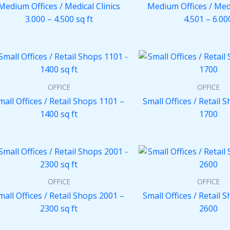
Medium Offices / Medical Clinics
Medium Offices / Medi
3.000 – 4.500 sq ft
4.501 – 6.00
OFFICE
OFFICE
mall Offices / Retail Shops 1101 –
Small Offices / Retail 
1400 sq ft
1700
OFFICE
OFFICE
mall Offices / Retail Shops 2001 –
Small Offices / Retail 
2300 sq ft
2600