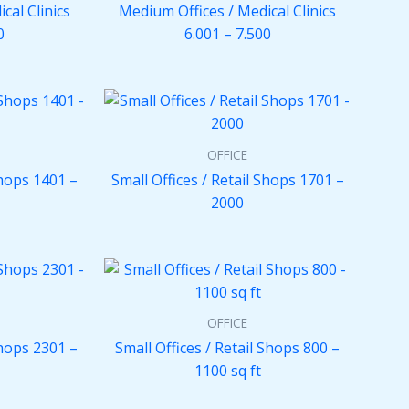
cal Clinics
Medium Offices / Medical Clinics
0
6.001 – 7.500
OFFICE
Shops 1401 –
Small Offices / Retail Shops 1701 –
2000
OFFICE
Shops 2301 –
Small Offices / Retail Shops 800 –
1100 sq ft