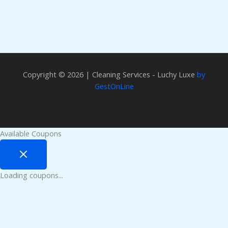
Copyright © 2026 | Cleaning Services - Luchy Luxe
by
GestOnLine
Available Coupons
Loading coupons...