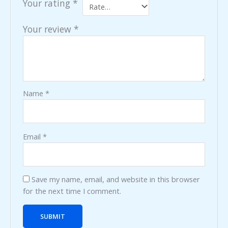
Your rating
*
Your review
*
Name
*
Email
*
Save my name, email, and website in this browser
for the next time I comment.