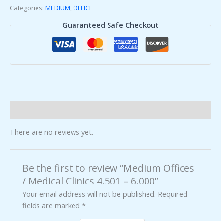
Categories:
MEDIUM
,
OFFICE
Guaranteed Safe Checkout
Reviews (0)
There are no reviews yet.
Be the first to review “Medium Offices
/ Medical Clinics 4.501 – 6.000”
Your email address will not be published.
Required
fields are marked
*