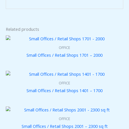
Related products
OFFICE
Small Offices / Retail Shops 1701 – 2000
OFFICE
Small Offices / Retail Shops 1401 – 1700
OFFICE
Small Offices / Retail Shops 2001 – 2300 sq ft