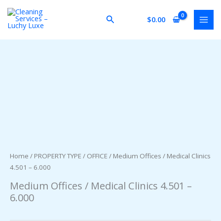
Skip
to
Search
$
0.00
content
Home
/
PROPERTY TYPE
/
OFFICE
/ Medium Offices / Medical Clinics
4.501 – 6.000
Medium Offices / Medical Clinics 4.501 –
6.000