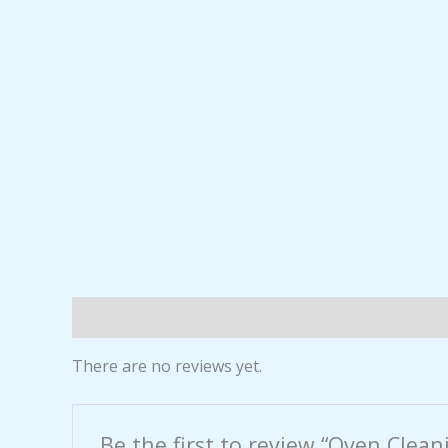
Reviews (0)
There are no reviews yet.
Be the first to review “Oven Clean