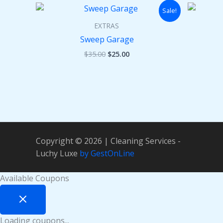
Original
Current
Sale!
price
price
was:
is:
EXTRAS
$35.00.
$25.00.
Sweep Garage
$
35.00
$
25.00
Copyright © 2026 | Cleaning Services -
Luchy Luxe
by GestOnLine
Available Coupons
Loading coupons...