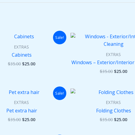
Original
Current
Original
Cur
Sale!
price
price
price
pri
was:
is:
was:
is:
EXTRAS
$35.00.
$25.00.
$35.00.
$25
EXTRAS
Cabinets
Windows – Exterior/Interior
$
35.00
$
25.00
$
35.00
$
25.00
Original
Current
Original
Cur
Sale!
price
price
price
pri
was:
is:
was:
is:
EXTRAS
EXTRAS
$35.00.
$25.00.
$35.00.
$25
Pet extra hair
Folding Clothes
$
35.00
$
25.00
$
35.00
$
25.00