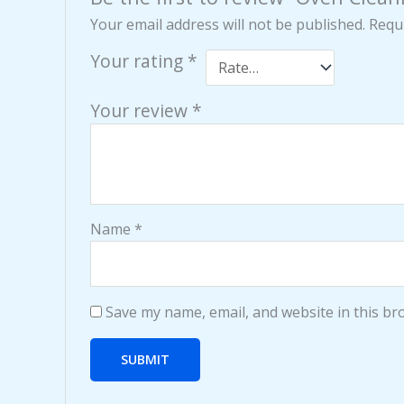
Your email address will not be published.
Requi
Your rating
*
Your review
*
Name
*
Save my name, email, and website in this br