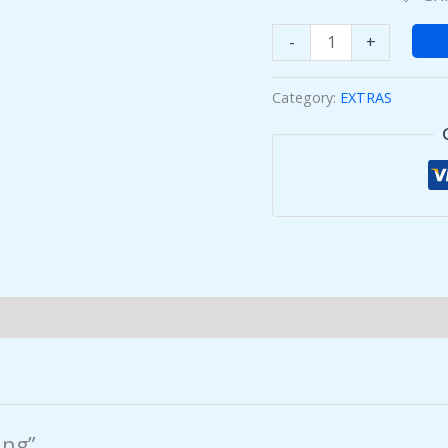
-
+
Category:
EXTRAS
ing”