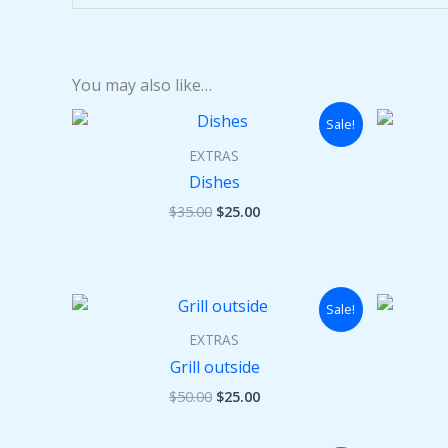
You may also like…
Original
Current
Sale!
price
price
was:
is:
EXTRAS
$35.00.
$25.00.
Dishes
$
35.00
$
25.00
Original
Current
Sale!
price
price
was:
is:
EXTRAS
$50.00.
$25.00.
Grill outside
$
50.00
$
25.00