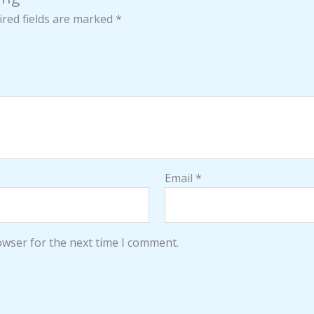
red fields are marked
*
Email
*
owser for the next time I comment.