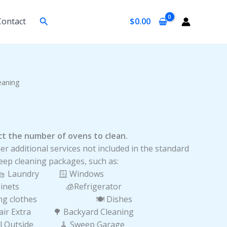
Search
Contact
$
0.00
urrent
eaning
rice
:
25.00.
lect the number of ovens to clean.
er additional services not included in the standard
eep cleaning packages, such as:
🧺 Laundry 🪟 Windows
Cabinets 🧊Refrigerator
lding clothes 🍽️ Dishes
Hair Extra 🌳 Backyard Cleaning
ill Outside 🧹 Sweep Garage