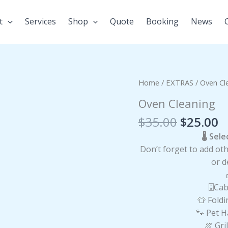
t
Services
Shop
Quote
Booking
News
Original
C
Oven
Home
/
EXTRAS
/ Oven Cl
price
p
Cleaning
Oven Cleaning
was:
is
quantity
$35.00.
$
$
35.00
$
25.00
🌡️ Se
Don’t forget to add oth
or d
🗄️
👕 Fo
🐾 Pet 
🍖 Gr