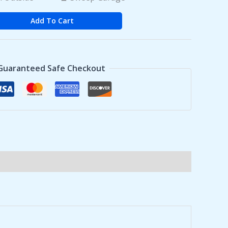
Add To Cart
Guaranteed Safe Checkout