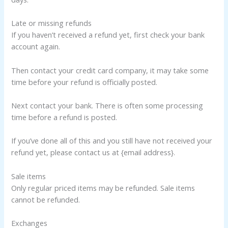
Late or missing refunds
If you haven’t received a refund yet, first check your bank
account again.
Then contact your credit card company, it may take some
time before your refund is officially posted.
Next contact your bank. There is often some processing
time before a refund is posted.
If you’ve done all of this and you still have not received your
refund yet, please contact us at {email address}.
Sale items
Only regular priced items may be refunded. Sale items
cannot be refunded.
Exchanges