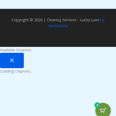
Copyright © 2026 | Cleaning Services - Luchy Luxe
by
GestOnLine
Available Coupons
Loading coupons...
0