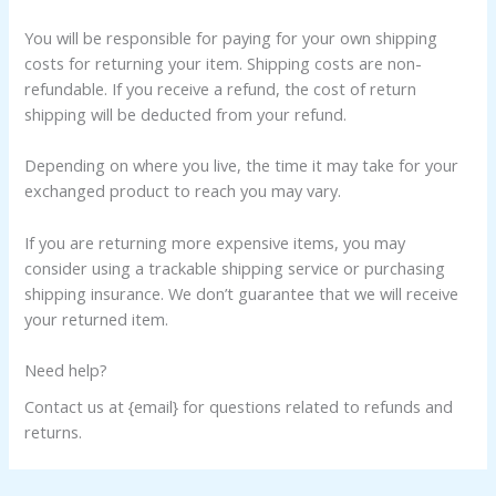
You will be responsible for paying for your own shipping
costs for returning your item. Shipping costs are non-
refundable. If you receive a refund, the cost of return
shipping will be deducted from your refund.
Depending on where you live, the time it may take for your
exchanged product to reach you may vary.
If you are returning more expensive items, you may
consider using a trackable shipping service or purchasing
shipping insurance. We don’t guarantee that we will receive
your returned item.
Need help?
Contact us at {email} for questions related to refunds and
returns.