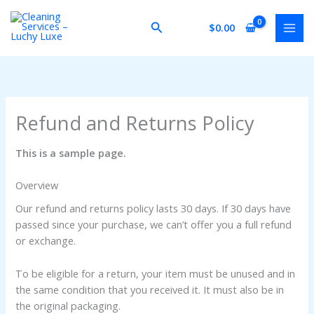
Skip
to
Search
$
0.00
content
Refund and Returns Policy
This is a sample page.
Overview
Our refund and returns policy lasts 30 days. If 30 days have
passed since your purchase, we can’t offer you a full refund
or exchange.
To be eligible for a return, your item must be unused and in
the same condition that you received it. It must also be in
the original packaging.