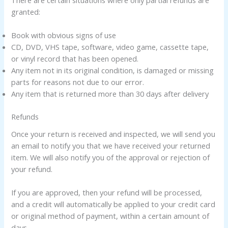
There are certain situations where only partial refunds are
granted:
Book with obvious signs of use
CD, DVD, VHS tape, software, video game, cassette tape,
or vinyl record that has been opened.
Any item not in its original condition, is damaged or missing
parts for reasons not due to our error.
Any item that is returned more than 30 days after delivery
Refunds
Once your return is received and inspected, we will send you
an email to notify you that we have received your returned
item. We will also notify you of the approval or rejection of
your refund.
If you are approved, then your refund will be processed,
and a credit will automatically be applied to your credit card
or original method of payment, within a certain amount of
days.