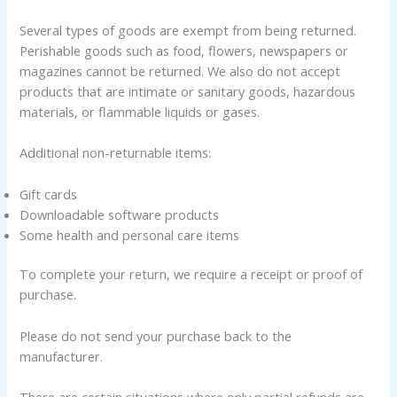
Several types of goods are exempt from being returned.
Perishable goods such as food, flowers, newspapers or
magazines cannot be returned. We also do not accept
products that are intimate or sanitary goods, hazardous
materials, or flammable liquids or gases.
Additional non-returnable items:
Gift cards
Downloadable software products
Some health and personal care items
To complete your return, we require a receipt or proof of
purchase.
Please do not send your purchase back to the
manufacturer.