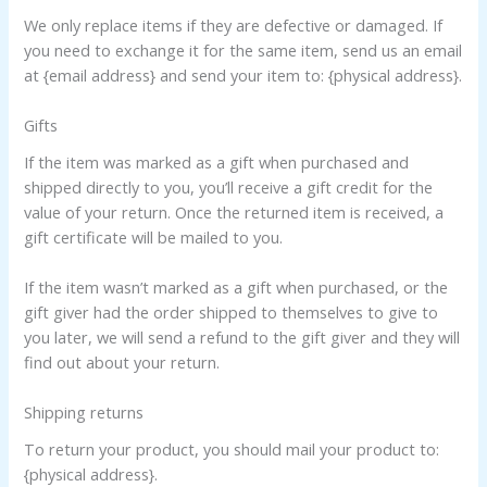
We only replace items if they are defective or damaged. If
you need to exchange it for the same item, send us an email
at {email address} and send your item to: {physical address}.
Gifts
If the item was marked as a gift when purchased and
shipped directly to you, you’ll receive a gift credit for the
value of your return. Once the returned item is received, a
gift certificate will be mailed to you.
If the item wasn’t marked as a gift when purchased, or the
gift giver had the order shipped to themselves to give to
you later, we will send a refund to the gift giver and they will
find out about your return.
Shipping returns
To return your product, you should mail your product to:
{physical address}.