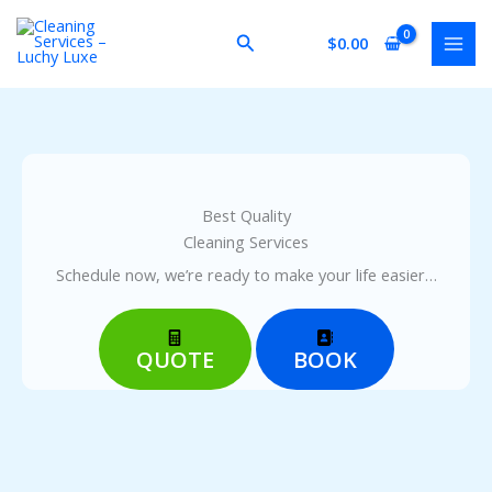
Skip
to
Search
$
0.00
content
Best Quality
Cleaning Services
Schedule now, we’re ready to make your life easier…
QUOTE
BOOK