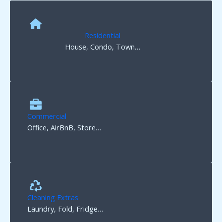
Residential
House, Condo, Town…
Commercial
Office, AirBnB, Store…
Cleaning Extras
Laundry, Fold, Fridge…