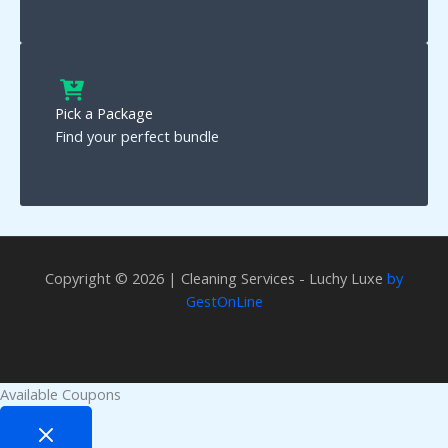
Pick a Package
Find your perfect bundle
Copyright © 2026 | Cleaning Services - Luchy Luxe
by
GestOnLine
Available Coupons