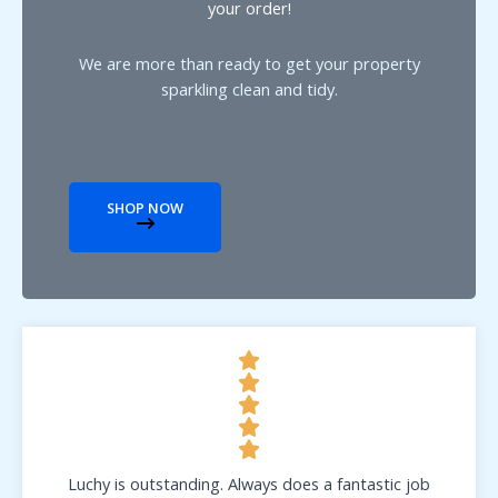
your order!
We are more than ready to get your property
sparkling clean and tidy.
SHOP NOW
Luchy is outstanding. Always does a fantastic job