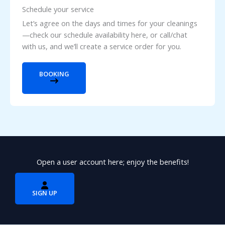
Schedule your service
Let’s agree on the days and times for your cleanings
—check our schedule availability here, or call/chat
with us, and we’ll create a service order for you.
BOOKING
Open a user account here; enjoy the benefits!
SIGN UP