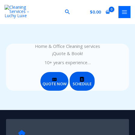
Skip
to
Search
$
0.00
content
Home & Office Cleaning services
¡Quote & Book!
10+ years experience…
QUOTE NOW
SCHEDULE