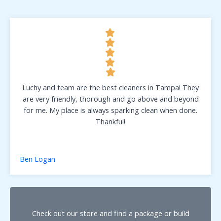
Luchy and team are the best cleaners in Tampa! They
are very friendly, thorough and go above and beyond
for me. My place is always sparking clean when done.
Thankful!
Ben Logan
Check out our store and find a package or build