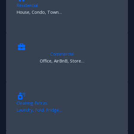
Residential
House, Condo, Town…
Commercial
Office, AirBnB, Store…
Cleaning Extras
Laundry, Fold, Fridge…