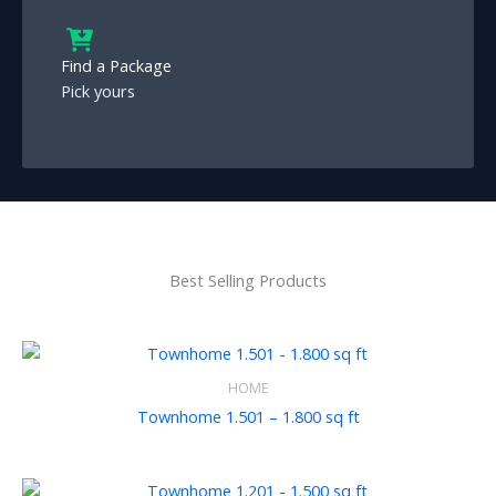
Find a Package
Pick yours
Best Selling Products
HOME
Townhome 1.501 – 1.800 sq ft