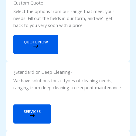
Custom Quote
Select the options from our range that meet your
needs. Fill out the fields in our form, and we’ll get
back to you very soon with a price.
QUOTE NOW
¿Standard or Deep Cleaning?
We have solutions for all types of cleaning needs,
ranging from deep cleaning to frequent maintenance.
SERVICES