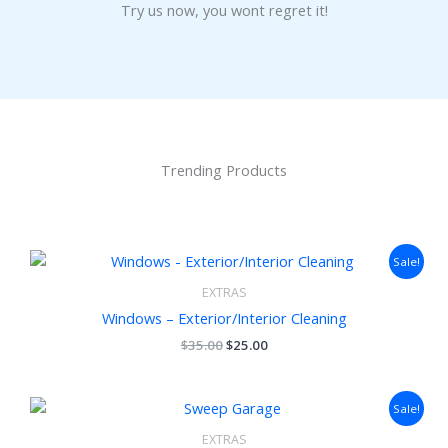
Try us now, you wont regret it!
Trending Products
Original
Current
Sale!
price
price
was:
is:
EXTRAS
$35.00.
$25.00.
Windows – Exterior/Interior Cleaning
$
35.00
$
25.00
Original
Current
Sale!
price
price
was:
is:
EXTRAS