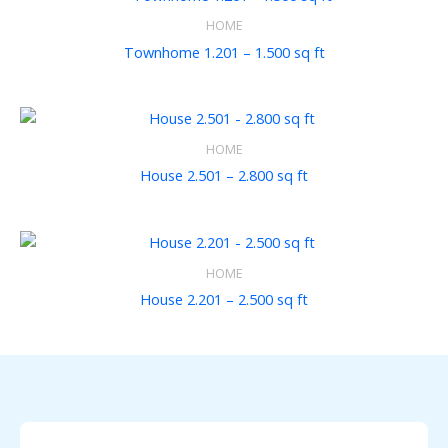
HOME
Townhome 1.201 – 1.500 sq ft
HOME
House 2.501 – 2.800 sq ft
HOME
House 2.201 – 2.500 sq ft