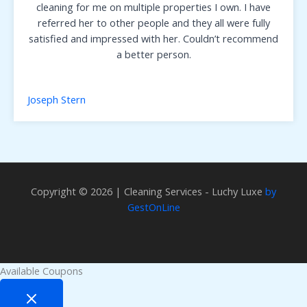
cleaning for me on multiple properties I own. I have
referred her to other people and they all were fully
satisfied and impressed with her. Couldn’t recommend
a better person.
Joseph Stern
Copyright © 2026 | Cleaning Services - Luchy Luxe
by
GestOnLine
Available Coupons