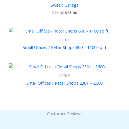
$35.00.
$25.00.
Sweep Garage
$
35.00
$
25.00
OFFICE
Small Offices / Retail Shops 800 – 1100 sq ft
OFFICE
Small Offices / Retail Shops 2301 – 2600
Customer Reviews