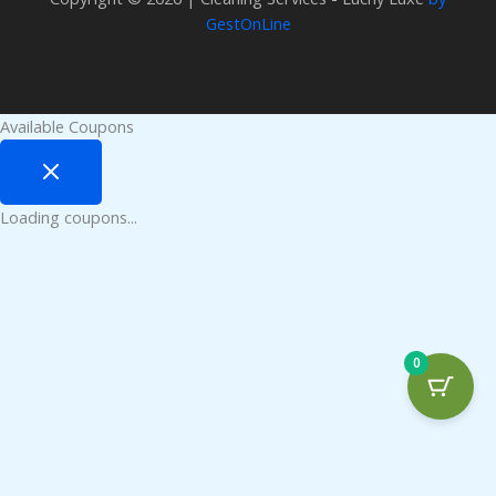
GestOnLine
Available Coupons
Loading coupons...
0