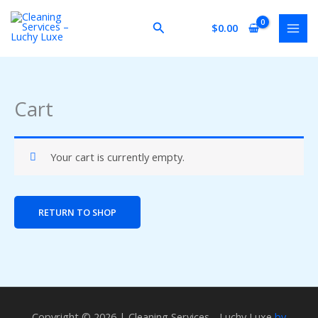
Skip
to
Search
$
0.00
content
Cart
Your cart is currently empty.
RETURN TO SHOP
Copyright © 2026 | Cleaning Services - Luchy Luxe
by